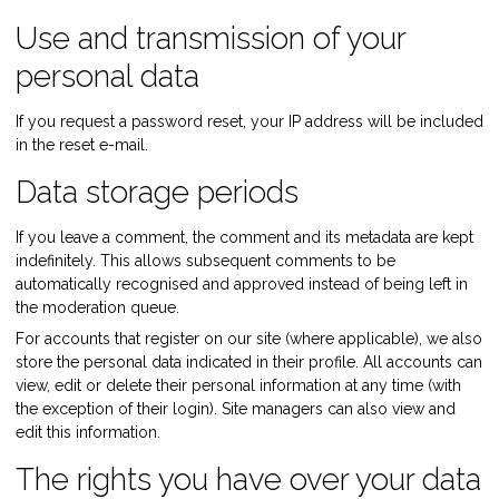
Use and transmission of your
personal data
If you request a password reset, your IP address will be included
in the reset e-mail.
Data storage periods
If you leave a comment, the comment and its metadata are kept
indefinitely. This allows subsequent comments to be
automatically recognised and approved instead of being left in
the moderation queue.
For accounts that register on our site (where applicable), we also
store the personal data indicated in their profile. All accounts can
view, edit or delete their personal information at any time (with
the exception of their login). Site managers can also view and
edit this information.
The rights you have over your data