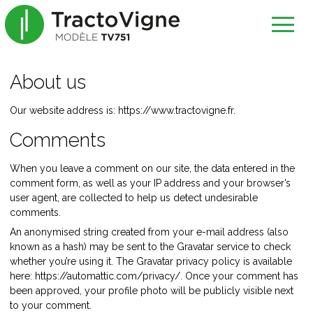
About us
Our website address is: https://www.tractovigne.fr.
Comments
When you leave a comment on our site, the data entered in the
comment form, as well as your IP address and your browser’s
user agent, are collected to help us detect undesirable
comments.
An anonymised string created from your e-mail address (also
known as a hash) may be sent to the Gravatar service to check
whether you’re using it. The Gravatar privacy policy is available
here: https://automattic.com/privacy/. Once your comment has
been approved, your profile photo will be publicly visible next
to your comment.