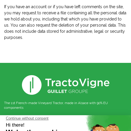
If you have an account or if you have left comments on the site,
you may request to receive a file containing all the personal data
we hold about you, including that which you have provided to
us. You can also request the deletion of your personal data. This
does not include data stored for administrative, legal or security
purposes.
The 1st French-made Vineyard Tractor, made in Alsace with 90% EU
components
Follow us on social networks