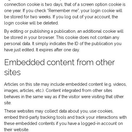
connection cookie is two days, that of a screen option cookie is
one year. If you check “Remember me”, your login cookie will
be stored for two weeks. If you log out of your account, the
login cookie will be deleted.
By editing or publishing a publication, an additional cookie will
be stored in your browser. This cookie does not contain any
personal data. It simply indicates the ID of the publication you
have just edited. It expires after one day.
Embedded content from other
sites
Articles on this site may include embedded content (e.g. videos,
images, articles, etc.). Content integrated from other sites
behaves in the same way as if the visitor were visiting that other
site.
These websites may collect data about you, use cookies,
embed third-party tracking tools and track your interactions with
these embedded contents if you have a logged-in account on
their website.