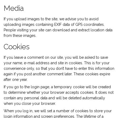
Media
If you upload images to the site, we advise you to avoid
uploading images containing EXIF data of GPS coordinates.
People visiting your site can download and extract location data
from these images.
Cookies
If you leave a comment on our site, you will be asked to save
your name, e-mail address and site in cookies. This is for your
convenience only, so that you don’t have to enter this information
again if you post another comment later. These cookies expire
after one year.
If you go to the login page, a temporary cookie will be created
to determine whether your browser accepts cookies. It does not
contain any personal data and will be deleted automatically
when you close your browser.
When you log in, we will set a number of cookies to store your
login information and screen preferences. The lifetime of a